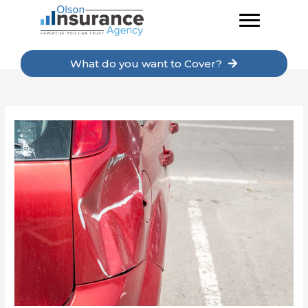
Skip
to
content
What do you want to Cover?