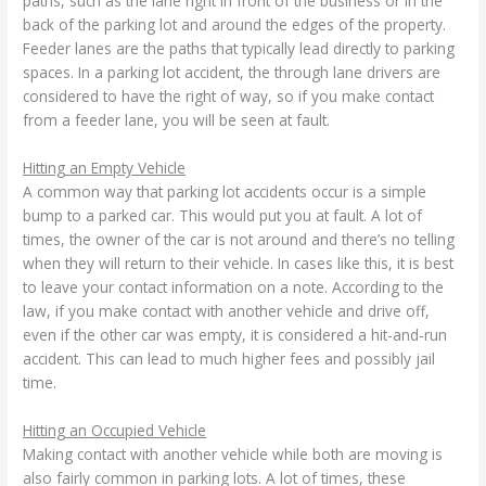
paths, such as the lane right in front of the business or in the
back of the parking lot and around the edges of the property.
Feeder lanes are the paths that typically lead directly to parking
spaces. In a parking lot accident, the through lane drivers are
considered to have the right of way, so if you make contact
from a feeder lane, you will be seen at fault.
Hitting an Empty Vehicle
A common way that parking lot accidents occur is a simple
bump to a parked car. This would put you at fault. A lot of
times, the owner of the car is not around and there’s no telling
when they will return to their vehicle. In cases like this, it is best
to leave your contact information on a note. According to the
law, if you make contact with another vehicle and drive off,
even if the other car was empty, it is considered a hit-and-run
accident. This can lead to much higher fees and possibly jail
time.
Hitting an Occupied Vehicle
Making contact with another vehicle while both are moving is
also fairly common in parking lots. A lot of times, these