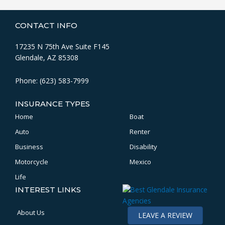
CONTACT INFO
17235 N 75th Ave Suite F145
Glendale, AZ 85308
Phone: (623) 583-7999
INSURANCE TYPES
Home
Boat
Auto
Renter
Business
Disability
Motorcycle
Mexico
Life
INTEREST LINKS
About Us
LEAVE A REVIEW