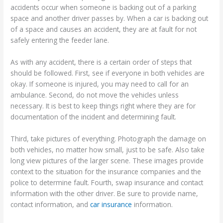
accidents occur when someone is backing out of a parking
space and another driver passes by. When a car is backing out
of a space and causes an accident, they are at fault for not
safely entering the feeder lane.
As with any accident, there is a certain order of steps that
should be followed. First, see if everyone in both vehicles are
okay. If someone is injured, you may need to call for an
ambulance. Second, do not move the vehicles unless
necessary. It is best to keep things right where they are for
documentation of the incident and determining fault.
Third, take pictures of everything. Photograph the damage on
both vehicles, no matter how small, just to be safe. Also take
long view pictures of the larger scene. These images provide
context to the situation for the insurance companies and the
police to determine fault. Fourth, swap insurance and contact
information with the other driver. Be sure to provide name,
contact information, and
car insurance
information.