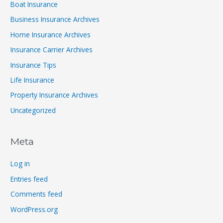
Boat Insurance
Business Insurance Archives
Home Insurance Archives
Insurance Carrier Archives
Insurance Tips
Life Insurance
Property Insurance Archives
Uncategorized
Meta
Log in
Entries feed
Comments feed
WordPress.org