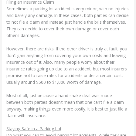
Filing an Insurance Claim
Sometimes a parking lot accident is very minor, with no injuries
and barely any damage. In these cases, both parties can decide
to not file a claim and instead just handle the bills themselves.
They can decide to cover their own damage or cover each
other’s damages.
However, there are risks. If the other driver is truly at fault, you
don’t gain anything from covering your own costs and leaving
insurance out of it. Also, many people worry about their
insurance rates going up due to an accident, but most insurers
promise not to raise rates for accidents under a certain cost,
usually around $500 to $1,000 worth of damage.
Most of all, just because a hand shake deal was made
between both parties doesn’t mean that one can’t file a claim
anyway, making things even more costly. It is best to just file a
claim with insurance.
Staying Safe in a Parking Lot
Do what you can to avoid parking lot accidents. While they are