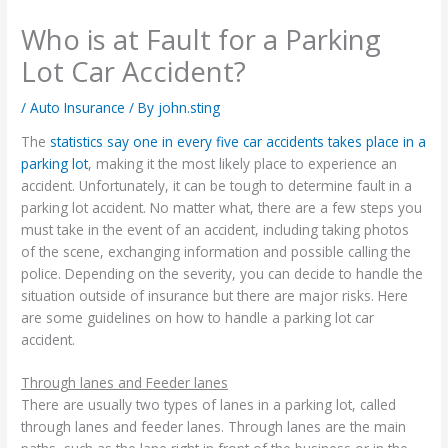
Who is at Fault for a Parking
Lot Car Accident?
/
Auto Insurance
/ By
john.sting
The
statistics say one in every five car accidents takes place in a
parking lot
, making it the most likely place to experience an
accident. Unfortunately, it can be tough to determine fault in a
parking lot accident. No matter what, there are a few steps you
must take in the event of an accident, including taking photos
of the scene, exchanging information and possible calling the
police. Depending on the severity, you can decide to handle the
situation outside of insurance but there are major risks. Here
are some guidelines on how to handle a parking lot car
accident.
Through lanes and Feeder lanes
There are usually two types of lanes in a parking lot, called
through lanes and feeder lanes. Through lanes are the main