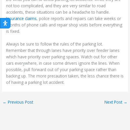
not too complicated, and they are very similar to road
accidents, these situations can be a headache to handle.
Insurance claims
, police reports and repairs can take weeks or
months of phone calls and repair shop visits before everything
is fixed.
Always be sure to follow the rules of the parking lot.
Remember that through lanes have priority over feeder lanes
which have priority over parking spaces. Watch out for other
cars everywhere, in case some drivers ignore the lines. When
possible, pull forward out of your parking space rather than
backing up. The more precaution taken, the less chance there is
of having a parking lot accident.
←
Previous Post
Next Post
→