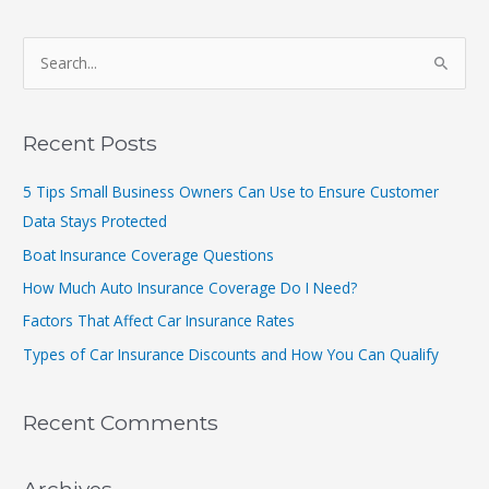
S
e
a
r
Recent Posts
c
5 Tips Small Business Owners Can Use to Ensure Customer
h
Data Stays Protected
f
Boat Insurance Coverage Questions
o
r
How Much Auto Insurance Coverage Do I Need?
:
Factors That Affect Car Insurance Rates
Types of Car Insurance Discounts and How You Can Qualify
Recent Comments