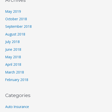
Archives
May 2019
October 2018
September 2018
August 2018
July 2018
June 2018
May 2018
April 2018
March 2018
February 2018
Categories
Auto Insurance