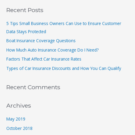
a
r
Recent Posts
c
5 Tips Small Business Owners Can Use to Ensure Customer
h
Data Stays Protected
f
Boat Insurance Coverage Questions
o
r
How Much Auto Insurance Coverage Do I Need?
:
Factors That Affect Car Insurance Rates
Types of Car Insurance Discounts and How You Can Qualify
Recent Comments
Archives
May 2019
October 2018