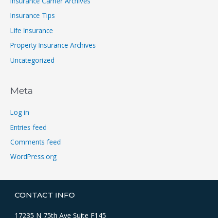
Insurance Carrier Archives
Insurance Tips
Life Insurance
Property Insurance Archives
Uncategorized
Meta
Log in
Entries feed
Comments feed
WordPress.org
CONTACT INFO
17235 N 75th Ave Suite F145