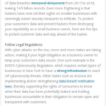
of data breaches
increased 424 percent
from 2017 to 2018,
leaking 14.9 billion records. Even more frightening is that
hackers have now set their sights on smaller businesses with
seemingly easier security measures to infiltrate. To protect
your customer’s data and prevent hackers from destroying
your reputability as a small business owner, here are five tips
to protect customer data and stay ahead of the hacker.
Follow Legal Regulations
With cyber attacks on the rise, more and more states are taking
action, making it your legal obligation as a business owner to
keep your customer’s data secure. One such example is the
NYDFS Cybersecurity Regulation, which requires certain types of
businesses in New York to have a
strong infrastructure
to ward
off cybersecurity threats. Other states such as Arizona are
implementing and/or strengthening
data breach notification
laws
, thereby supporting the rights of consumers to know
when their data has been potentially leaked and holding
businesses accountable in their obligation to remain open and
transparent with customers.