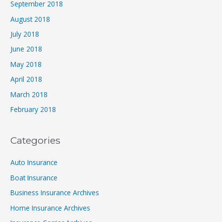
September 2018
August 2018
July 2018
June 2018
May 2018
April 2018
March 2018
February 2018
Categories
Auto Insurance
Boat Insurance
Business Insurance Archives
Home Insurance Archives