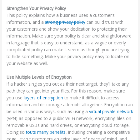
Strengthen Your Privacy Policy
This policy explains how a business uses a customer’s
information, and a
strong privacy policy
can build trust with
your customers and show your dedication to protecting their
information. Make sure your policy is clear and straightforward
in language that is easy to understand, as a vague or overly
complicated policy can make it seem as though you are trying
to hide something. Make your privacy policy easy to locate on
your website as well.
Use Multiple Levels of Encryption
If a hacker singles you out as their next target, they’ll take any
path they can get into your files. For this reason, make sure
you use
layers of encryption
to make it difficult to access
information and discourage attempts altogether. Encryption can
be used in various ways, such as using a
virtual private network
(VPN) as opposed to a public Wi-Fi network, encrypting files on
removable USBs and hard drives, or encrypting cloud storage.
Doing so
touts many benefits
, including creating a competitive
edge, giving customers an extra layer of peace of mind, and