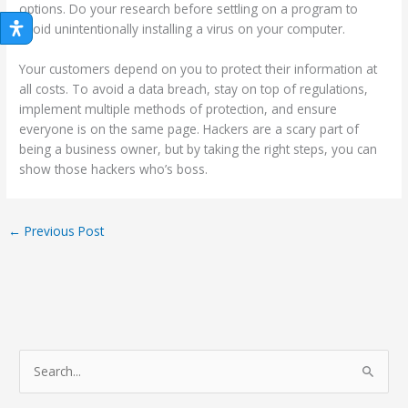
options. Do your research before settling on a program to
avoid unintentionally installing a virus on your computer.
Your customers depend on you to protect their information at
all costs. To avoid a data breach, stay on top of regulations,
implement multiple methods of protection, and ensure
everyone is on the same page. Hackers are a scary part of
being a business owner, but by taking the right steps, you can
show those hackers who’s boss.
←
Previous Post
S
e