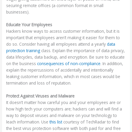
securing remote offices (a common format in small
businesses).
Educate Your Employees
Hackers know ways to access customer information, but it is
important that employees aren’t making it easier for them to
do so. Consider having all employees attend a yearly
data
protection training
class. Explain the importance of data privacy,
data lifecycles, data backup, and encryption. Be sure to educate
on the business
consequences of non-compliance
. In addition,
explain the repercussions of accidentally and intentionally
leaking customer information, which in most cases would be
termination and loss of reputation.
Protect Against Viruses and Malware
It doesn’t matter how careful you and your employees are or
how high tech your computers are; hackers can and will find a
way to deposit viruses and malware on your technology to
leach information. Use
this list
courtesy of TechRadar to find
the best virus protection software with both paid for and free