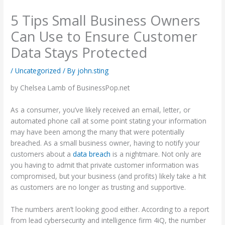
5 Tips Small Business Owners
Can Use to Ensure Customer
Data Stays Protected
/
Uncategorized
/ By
john.sting
by Chelsea Lamb of BusinessPop.net
As a consumer, you’ve likely received an email, letter, or
automated phone call at some point stating your information
may have been among the many that were potentially
breached. As a small business owner, having to notify your
customers about a
data breach
is a nightmare. Not only are
you having to admit that private customer information was
compromised, but your business (and profits) likely take a hit
as customers are no longer as trusting and supportive.
The numbers aren’t looking good either. According to a report
from lead cybersecurity and intelligence firm 4iQ, the number