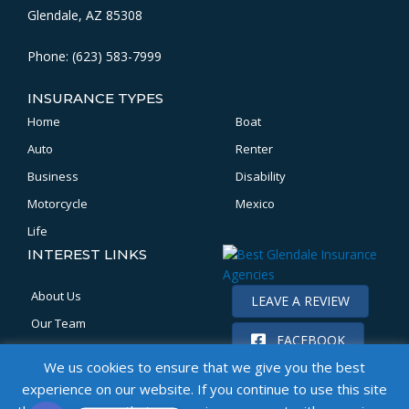
Glendale, AZ 85308
Phone: (623) 583-7999
INSURANCE TYPES
Home
Boat
Auto
Renter
Business
Disability
Motorcycle
Mexico
Life
INTEREST LINKS
About Us
LEAVE A REVIEW
Our Team
FACEBOOK
Location
We us cookies to ensure that we give you the best
Claims
experience on our website. If you continue to use this site
Get a Quote