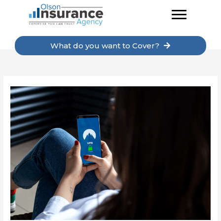
Skip
to
content
What do you want to Cover?