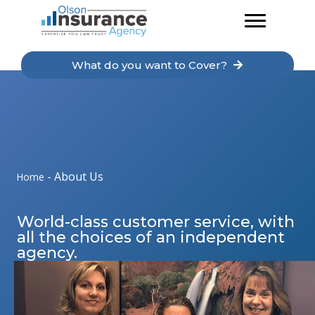
Skip
to
content
What do you want to Cover?
-
About Us
Home
World-class customer service, with
all the choices of an independent
agency.