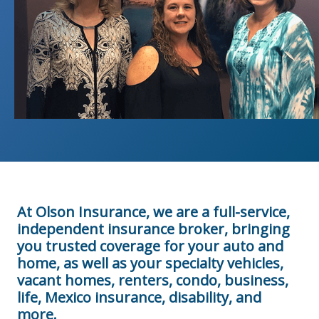
At Olson Insurance, we are a full-service,
independent insurance broker, bringing
you trusted coverage for your auto and
home, as well as your specialty vehicles,
vacant homes, renters, condo, business,
life, Mexico insurance, disability, and
more.