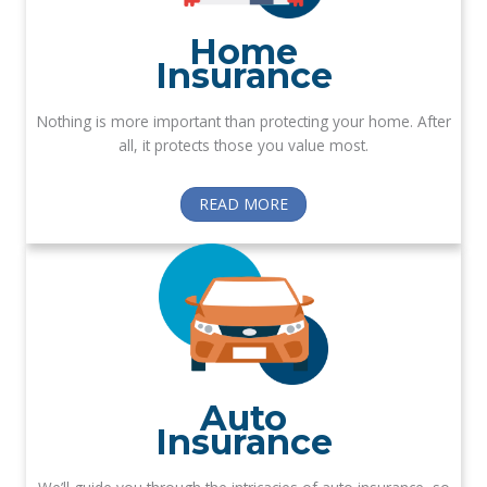
Home
Insurance
Nothing is more important than protecting your home. After
all, it protects those you value most.
READ MORE
Auto
Insurance