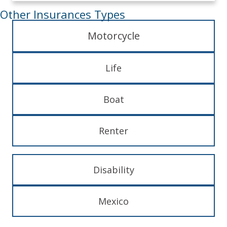
Other Insurances Types
Motorcycle
Life
Boat
Renter
Disability
Mexico