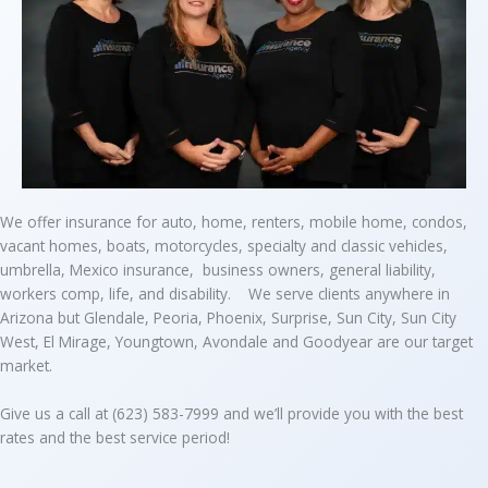
We offer insurance for auto, home, renters, mobile home, condos,
vacant homes, boats, motorcycles, specialty and classic vehicles,
umbrella, Mexico insurance, business owners, general liability,
workers comp, life, and disability. We serve clients anywhere in
Arizona but Glendale, Peoria, Phoenix, Surprise, Sun City, Sun City
West, El Mirage, Youngtown, Avondale and Goodyear are our target
market.
Give us a call at (623) 583-7999 and we’ll provide you with the best
rates and the best service period!