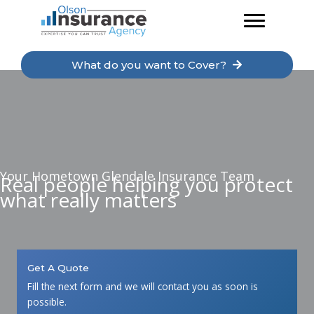
Skip
to
content
What do you want to Cover?
Your Hometown Glendale Insurance Team
Real people helping you protect
what really matters
Get A Quote
Fill the next form and we will contact you as soon is
possible.