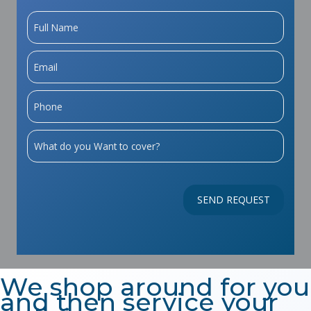
We shop around for you
and then service your