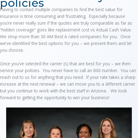
policies
Having to contact multiple companies to find the best value for
insurance is time consuming and frustrating. Especially because
you’re never really sure if the quotes are truly comparable as far as
“hidden coverage” goes like replacement cost vs Actual Cash Value.
We shop more than 30 AM Best A rated companies for you. Once
we’ve identified the best options for you – we present them and let
you choose.
Once you’ve selected the carrier (s) that are best for you – we then
service your policies. You never have to call an 800 number. You can
reach out to us for anything that you need. If your rate takes a sharp
increase at the next renewal – we can move you to a different carrier
but you continue to work with the best staff in Arizona. We look
forward to getting the opportunity to win your business!