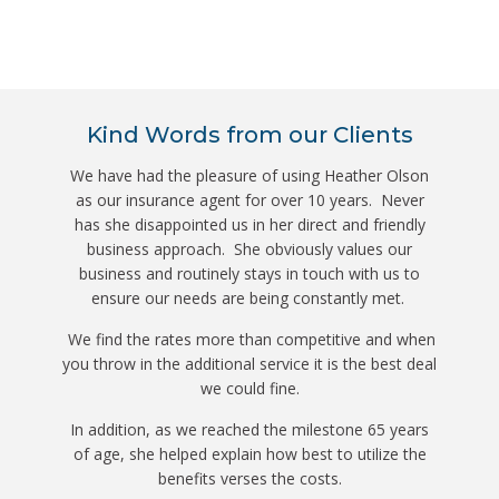
Kind Words from our Clients
We have had the pleasure of using Heather Olson
as our insurance agent for over 10 years. Never
has she disappointed us in her direct and friendly
business approach. She obviously values our
business and routinely stays in touch with us to
ensure our needs are being constantly met.
We find the rates more than competitive and when
you throw in the additional service it is the best deal
we could fine.
In addition, as we reached the milestone 65 years
of age, she helped explain how best to utilize the
benefits verses the costs.