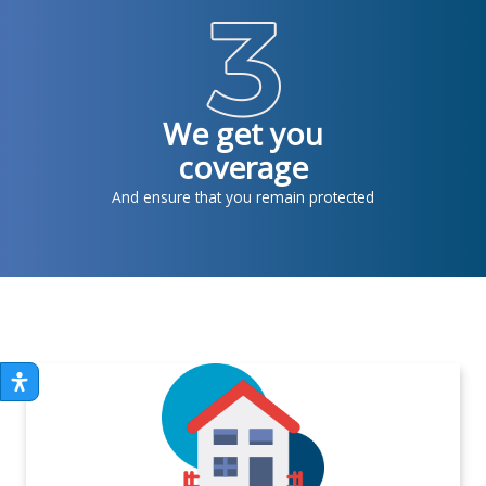
We get you
coverage
And ensure that you remain protected