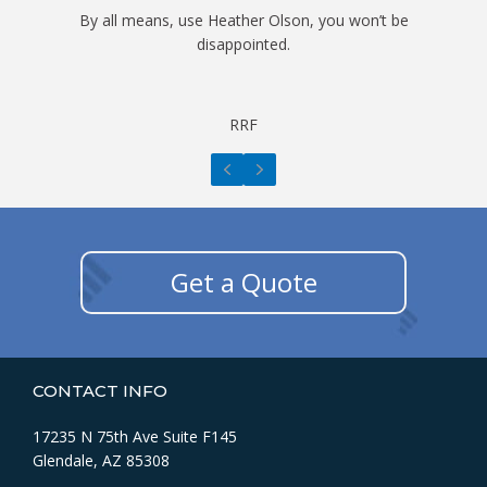
By all means, use Heather Olson, you won’t be
disappointed.
RRF
Previous
Next
Get a Quote
CONTACT INFO
17235 N 75th Ave Suite F145
Glendale, AZ 85308