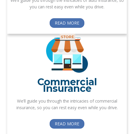
We’ll guide you through the intricacies of auto insurance, so
you can rest easy even while you drive.
READ MORE
Commercial
Insurance
We’ll guide you through the intricacies of commercial
insurance, so you can rest easy even while you drive.
READ MORE