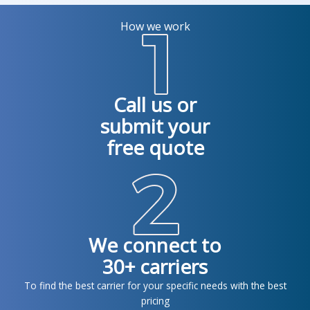
How we work
Call us or
submit your
free quote
We connect to
30+ carriers
To find the best carrier for your specific needs with the best
pricing