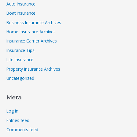
Auto Insurance
Boat Insurance
Business Insurance Archives
Home Insurance Archives
Insurance Carrier Archives
Insurance Tips
Life Insurance
Property Insurance Archives
Uncategorized
Meta
Log in
Entries feed
Comments feed