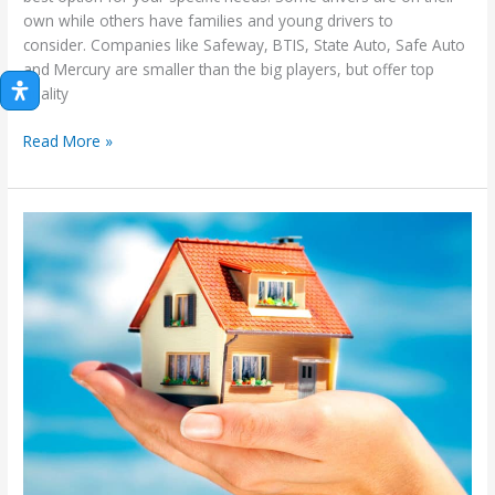
own while others have families and young drivers to
consider. Companies like Safeway, BTIS, State Auto, Safe Auto
and Mercury are smaller than the big players, but offer top
quality
AAA
Read More »
vs.
Geico,
Progressive,
State
Farm:
Which
One
Is
Best
Insurance
Carrier?