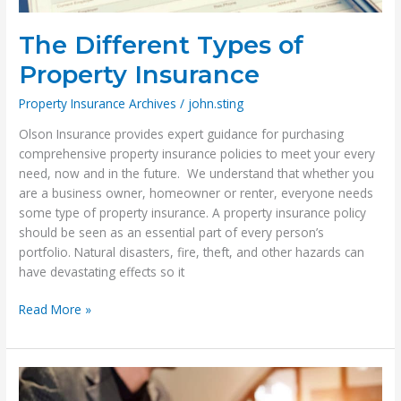
The Different Types of
Property Insurance
Property Insurance Archives
/
john.sting
Olson Insurance provides expert guidance for purchasing
comprehensive property insurance policies to meet your every
need, now and in the future. We understand that whether you
are a business owner, homeowner or renter, everyone needs
some type of property insurance. A property insurance policy
should be seen as an essential part of every person’s
portfolio. Natural disasters, fire, theft, and other hazards can
have devastating effects so it
The
Read More »
Different
Types
of
Property