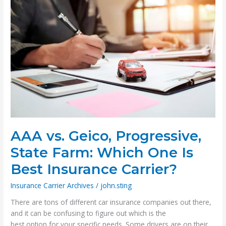
Insurance
AAA vs. Geico, Progressive,
State Farm: Which One Is
Best Insurance Carrier?
Insurance Carrier Archives
/
john.sting
There are tons of different car insurance companies out there,
and it can be confusing to figure out which is the
best option for your specific needs. Some drivers are on their