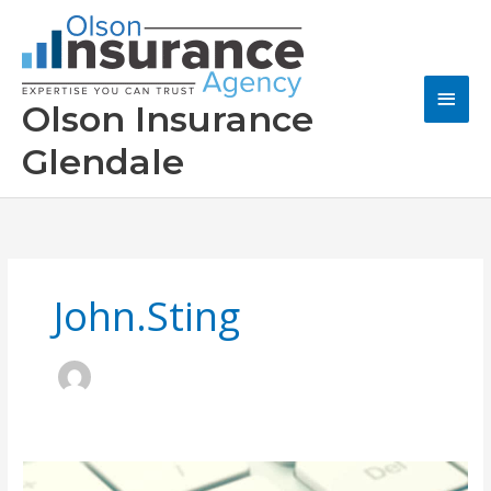
Skip
to
content
Main
Olson Insurance
Men
Glendale
John.sting