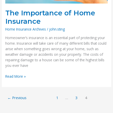
The Importance of Home
Insurance
Home Insurance Archives
/
john.sting
Homeowner’s insurance is an essential part of protecting your
home. Insurance will take care of many different bills that could
arise when something goes wrong at your home, such as
weather damage or accidents on your property. The costs of
repairing damage to a house can be some of the highest bills
you ever have
The
Read More »
Importance
of
Home
←
Previous
1
…
3
4
Insurance