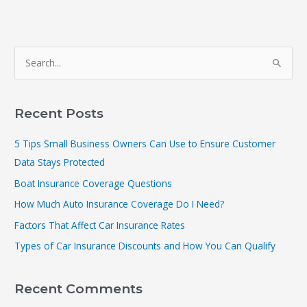
S
e
a
r
Recent Posts
c
5 Tips Small Business Owners Can Use to Ensure Customer
h
Data Stays Protected
f
Boat Insurance Coverage Questions
o
r
How Much Auto Insurance Coverage Do I Need?
:
Factors That Affect Car Insurance Rates
Types of Car Insurance Discounts and How You Can Qualify
Recent Comments