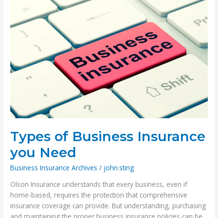
Types of Business Insurance
you Need
Business Insurance Archives
/
john.sting
Olson Insurance understands that every business, even if
home-based, requires the protection that comprehensive
insurance coverage can provide. But understanding, purchasing
and maintaining the proper business insurance policies can be