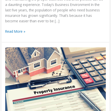
a daunting experience. Today’s Business Environment In the
last five years, the population of people who need business
insurance has grown significantly. That’s because it has
become easier than ever to be […]
Types
Read More »
of
Business
Insurance
you
Need