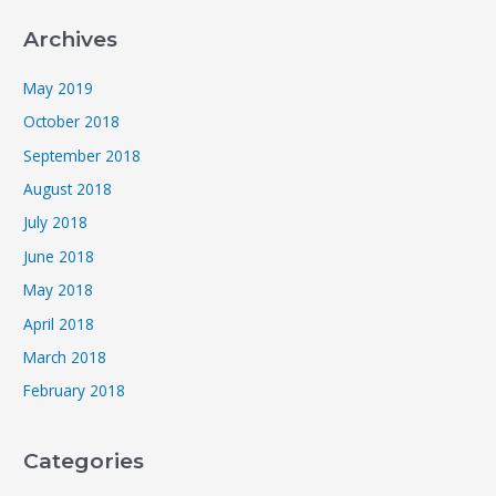
Archives
May 2019
October 2018
September 2018
August 2018
July 2018
June 2018
May 2018
April 2018
March 2018
February 2018
Categories