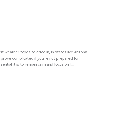
t weather types to drive in, in states like Arizona.
prove complicated if you’re not prepared for
sential it is to remain calm and focus on […]