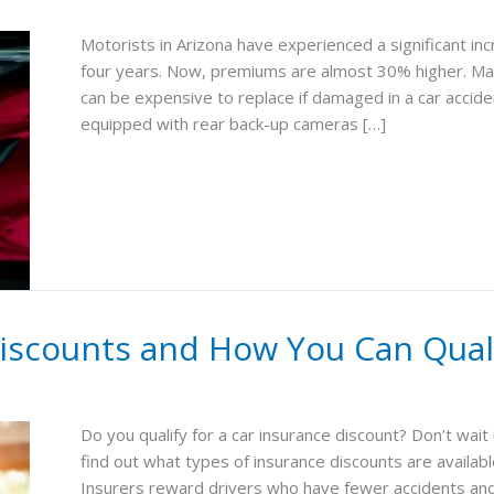
Motorists in Arizona have experienced a significant i
four years. Now, premiums are almost 30% higher. Man
can be expensive to replace if damaged in a car acciden
equipped with rear back-up cameras […]
Discounts and How You Can Qual
Do you qualify for a car insurance discount? Don’t wait
find out what types of insurance discounts are availab
Insurers reward drivers who have fewer accidents and 