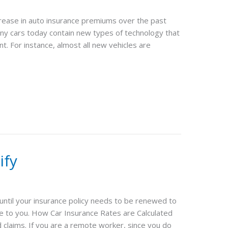
ncrease in auto insurance premiums over the past
y cars today contain new types of technology that
t. For instance, almost all new vehicles are
ify
 until your insurance policy needs to be renewed to
le to you. How Car Insurance Rates are Calculated
claims. If you are a remote worker, since you do