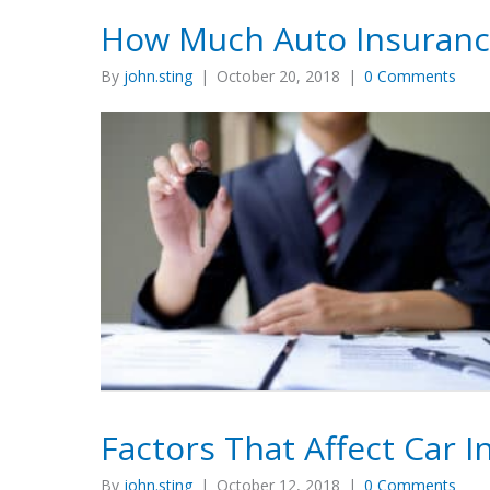
How Much Auto Insuranc
By
john.sting
|
October 20, 2018
|
0 Comments
Factors That Affect Car 
By
john.sting
|
October 12, 2018
|
0 Comments