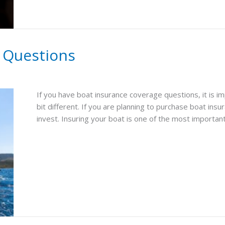
 Questions
If you have boat insurance coverage questions, it is im
bit different. If you are planning to purchase boat ins
invest. Insuring your boat is one of the most important