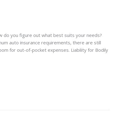
w do you figure out what best suits your needs?
imum auto insurance requirements, there are still
m for out-of-pocket expenses. Liability for Bodily