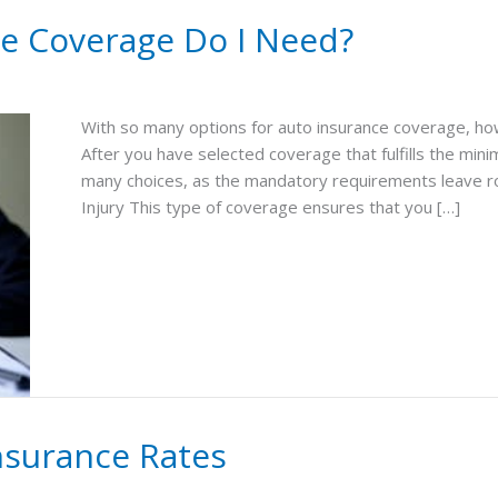
e Coverage Do I Need?
With so many options for auto insurance coverage, ho
After you have selected coverage that fulfills the min
many choices, as the mandatory requirements leave roo
Injury This type of coverage ensures that you […]
Insurance Rates