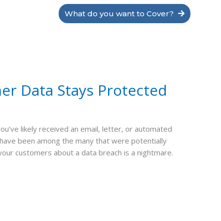
What do you want to Cover?
er Data Stays Protected
’ve likely received an email, letter, or automated
y have been among the many that were potentially
 your customers about a data breach is a nightmare.