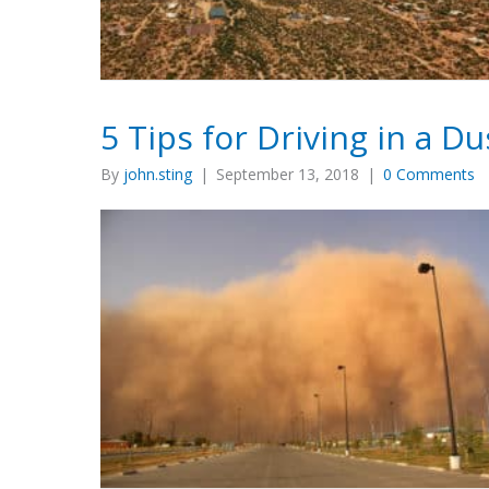
5 Tips for Driving in a D
By
john.sting
|
September 13, 2018
|
0 Comments