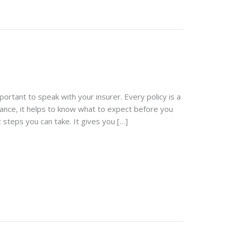
portant to speak with your insurer. Every policy is a
urance, it helps to know what to expect before you
 steps you can take. It gives you […]