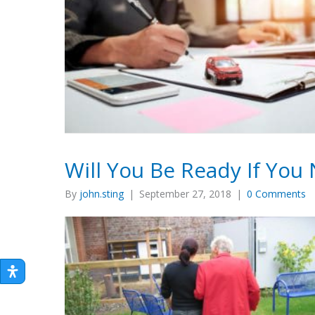
Will You Be Ready If Yo
By
john.sting
|
September 27, 2018
|
0 Comments