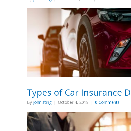
Types of Car Insurance 
By
john.sting
|
October 4, 2018
|
0 Comments