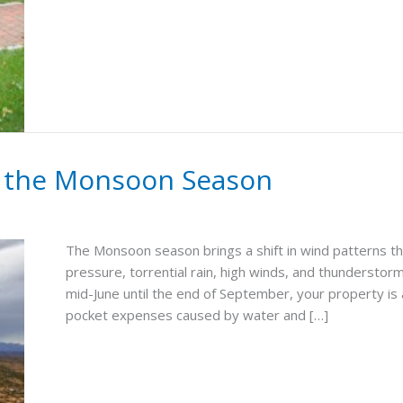
r the Monsoon Season
The Monsoon season brings a shift in wind patterns th
pressure, torrential rain, high winds, and thundersto
mid-June until the end of September, your property is 
pocket expenses caused by water and […]