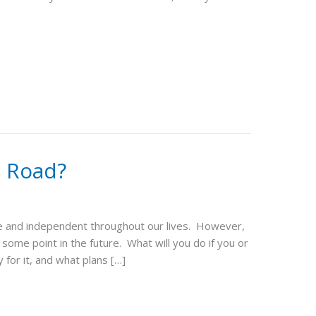
e Road?
ive and independent throughout our lives. However,
some point in the future. What will you do if you or
for it, and what plans […]