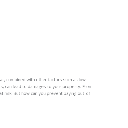
at, combined with other factors such as low
rms, can lead to damages to your property. From
at risk. But how can you prevent paying out-of-