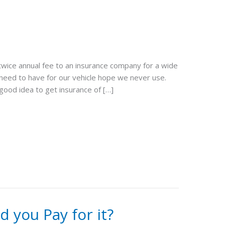
twice annual fee to an insurance company for a wide
 need to have for our vehicle hope we never use.
 good idea to get insurance of […]
 you Pay for it?