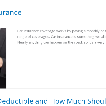
urance
Car insurance coverage works by paying a monthly or 
range of coverages. Car insurance is something we all
Nearly anything can happen on the road, so it’s a very
Deductible and How Much Should