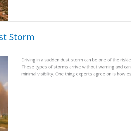
ust Storm
Driving in a sudden dust storm can be one of the riskies
These types of storms arrive without warning and can 
minimal visibility. One thing experts agree on is how es