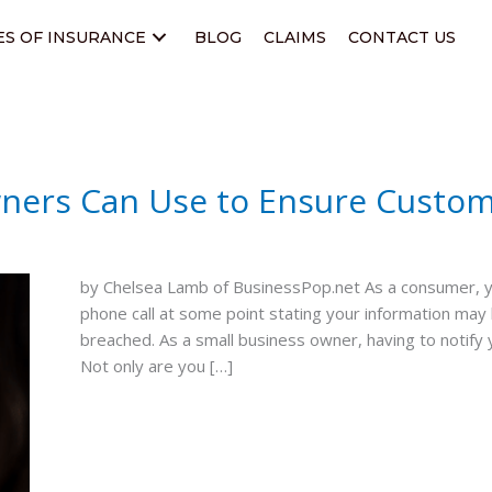
ES OF INSURANCE
BLOG
CLAIMS
CONTACT US
wners Can Use to Ensure Custom
by Chelsea Lamb of BusinessPop.net As a consumer, you
phone call at some point stating your information ma
breached. As a small business owner, having to notify
Not only are you […]