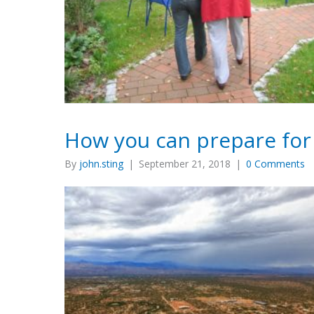
How you can prepare fo
By
john.sting
|
September 21, 2018
|
0 Comments