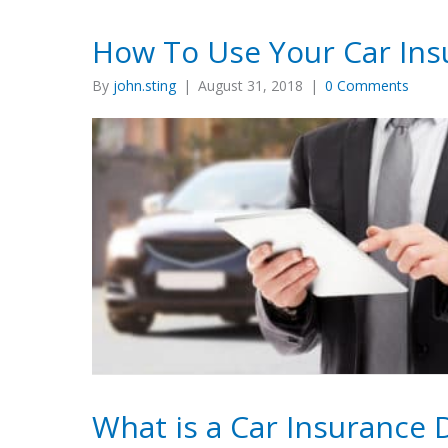
How To Use Your Car Ins
By
john.sting
|
August 31, 2018
|
0 Comments
What is a Car Insurance 