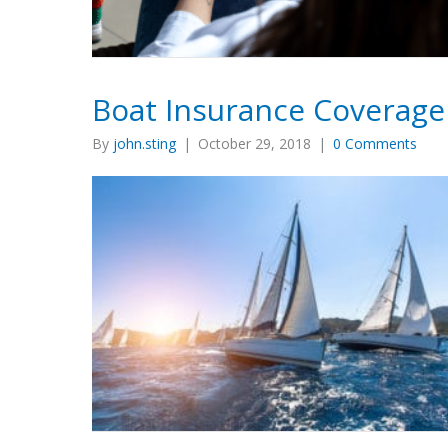
Boat Insurance Coverage
By
john.sting
|
October 29, 2018
|
0 Comments