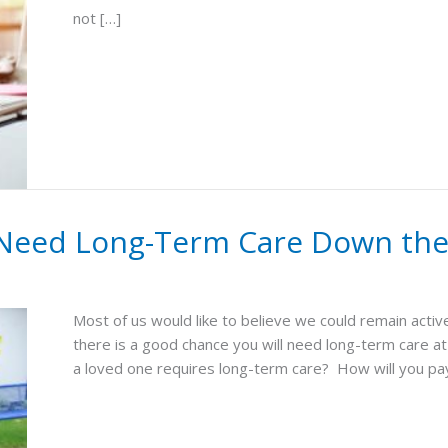
not […]
u Need Long-Term Care Down th
Most of us would like to believe we could remain act
there is a good chance you will need long-term care at 
a loved one requires long-term care? How will you pay 