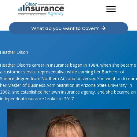
Skip
to
content
What do you want to Cover?
Heather Olson
Heather Olson’s career in insurance began in 1984, when she became
a customer service representative while earning her Bachelor of
Science degree from Northern Arizona University. She went on to earn
her Master of Business Administration at Arizona State University. In
2002, she established her own insurance agency, and she became an
independent insurance broker in 2017.