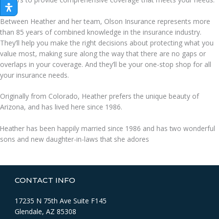
Between Heather and her team, Olson Insurance represents more
than 85 years of combined knowledge in the insurance industry.
They’ll help you make the right decisions about protecting what you
value most, making sure along the way that there are no gaps or
overlaps in your coverage. And they’ll be your one-stop shop for all
your insurance needs.
Originally from Colorado, Heather prefers the unique beauty of
Arizona, and has lived here since 1986.
Heather has been happily married since 1986 and has two wonderful
sons and new daughter-in-laws that she adores
CONTACT INFO
17235 N 75th Ave Suite F145
Glendale, AZ 85308