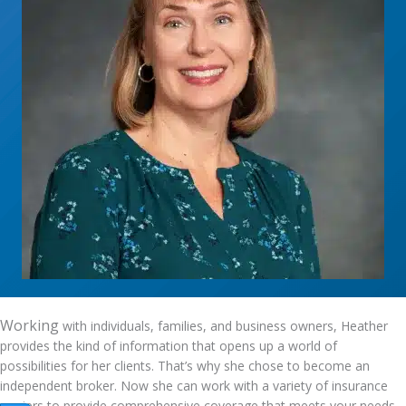
Working
with individuals, families, and business owners, Heather
provides the kind of information that opens up a world of
possibilities for her clients. That’s why she chose to become an
independent broker. Now she can work with a variety of insurance
carriers to provide comprehensive coverage that meets your needs.