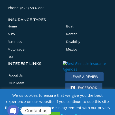
Phone: (623) 583-7999
INSURANCE TYPES
Home
Boat
Auto
Renter
Business
Disability
Motorcycle
Mexico
Life
INTEREST LINKS
About Us
LEAVE A REVIEW
Our Team
FACEBOOK
Location
We us cookies to ensure that we give you the best
Claims
experience on our website. If you continue to use this site
Get a Quote
then we assume that you are in agreement with our privacy
Contact us
Bonds