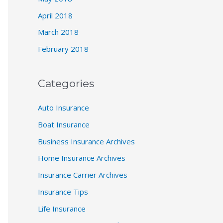
April 2018
March 2018
February 2018
Categories
Auto Insurance
Boat Insurance
Business Insurance Archives
Home Insurance Archives
Insurance Carrier Archives
Insurance Tips
Life Insurance