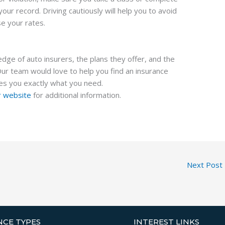
ur record. Driving cautiously will help you to avoid
se your rates.
ge of auto insurers, the plans they offer, and the
Our team would love to help you find an insurance
es you exactly what you need.
ur website
for additional information.
Next Post
NCE TYPES
INTEREST LINKS