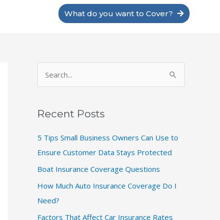
What do you want to Cover?
S
e
a
Recent Posts
r
c
5 Tips Small Business Owners Can Use to
h
Ensure Customer Data Stays Protected
f
Boat Insurance Coverage Questions
o
How Much Auto Insurance Coverage Do I
r
Need?
:
Factors That Affect Car Insurance Rates