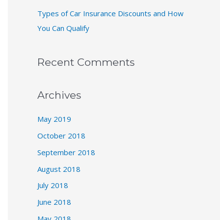
Types of Car Insurance Discounts and How
You Can Qualify
Recent Comments
Archives
May 2019
October 2018
September 2018
August 2018
July 2018
June 2018
May 2018