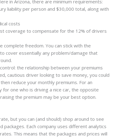
ere in Arizona, there are minimum requirements:
ury liability per person and $30,000 total, along with
cal costs
ist coverage to compensate for the 12% of drivers
e complete freedom. You can stick with the
o cover essentially any problem/damage that
round.
n control: the relationship between your premiums
ed, cautious driver looking to save money, you could
d then reduce your monthly premiums. For an
 for one who is driving a nice car, the opposite
 raising the premium may be your best option.
rate, but you can (and should) shop around to see
d packages. Each company uses different analytics
rates. This means that the packages and prices will