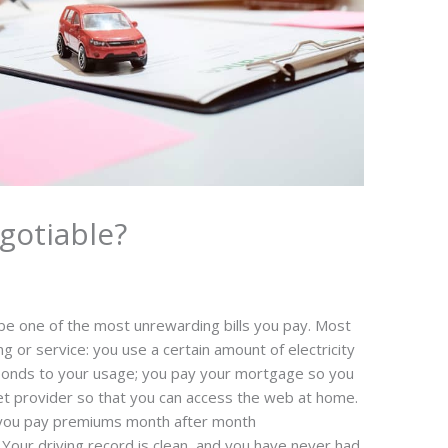
gotiable?
be one of the most unrewarding bills you pay. Most
ing or service: you use a certain amount of electricity
esponds to your usage; you pay your mortgage so you
net provider so that you can access the web at home.
e you pay premiums month after month
 Your driving record is clean, and you have never had