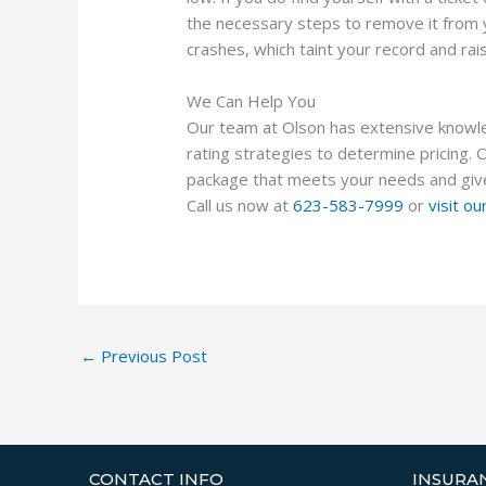
the necessary steps to remove it from yo
crashes, which taint your record and rai
We Can Help You
Our team at Olson has extensive knowled
rating strategies to determine pricing. 
package that meets your needs and giv
Call us now at
623-583-7999
or
visit o
←
Previous Post
CONTACT INFO
INSURA