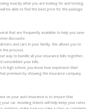
ing exactly what you are looking for and testing
will be able to find the best price for the package
veral that are frequently available to help you save
mon discounts:
 drivers and cars in your family, this allows you to
n the process.
eat way to bundle all your insurance bills together,
 consolidate your bills.
 is in high school, you know how expensive their
 that premium by showing the insurance company
ave on your auto insurance is to ensure that
your car. Avoiding tickets will help keep your rates
t or violation, make sure you take a class or complete