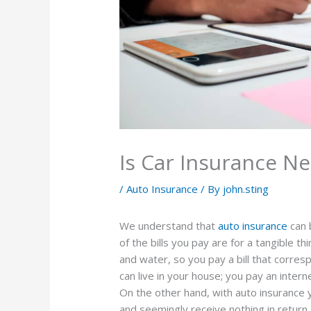
Is Car Insurance Ne
/
Auto Insurance
/ By
john.sting
We understand that
auto insurance
can 
of the bills you pay are for a tangible th
and water, so you pay a bill that corr
can live in your house; you pay an inter
On the other hand, with auto insuranc
and seemingly receive nothing in return.