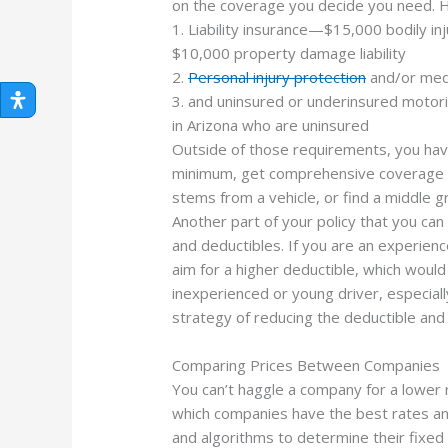
on the coverage you decide you need. H
1. Liability insurance—$15,000 bodily inj
$10,000 property damage liability
2.
Personal injury protection
and/or medi
3. and uninsured or underinsured motor
in Arizona who are uninsured
Outside of those requirements, you hav
minimum, get comprehensive coverage t
stems from a vehicle, or find a middle g
Another part of your policy that you ca
and deductibles. If you are an experienc
aim for a higher deductible, which woul
inexperienced or young driver, especially
strategy of reducing the deductible and
Comparing Prices Between Companies
You can’t haggle a company for a lower 
which companies have the best rates an
and algorithms to determine their fixed 