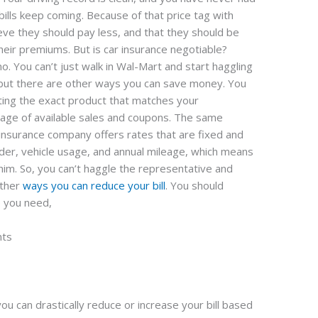
 bills keep coming. Because of that price tag with
eve they should pay less, and that they should be
their premiums. But is car insurance negotiable?
o. You can’t just walk in Wal-Mart and start haggling
, but there are other ways you can save money. You
ting the exact product that matches your
age of available sales and coupons. The same
 insurance company offers rates that are fixed and
der, vehicle usage, and annual mileage, which means
whim. So, you can’t haggle the representative and
other
ways you can reduce your bill
. You should
e you need,
nts
ou can drastically reduce or increase your bill based