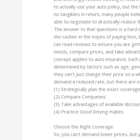
to actually use your auto policy, but the
no tangibles in return, many people beli
able to negotiate to drastically reduce 
The answer to that questions is a hard n
the cashier in the hopes of paying less
can read reviews to ensure you are get
needs, compare prices, and take advant
concept applies to auto insurance. Each
determined by factors such as age, gen
they can’t just change their price on a 
demand a reduced rate, but there are 
(1) Strategically plan the exact coverag
(2) Compare Companies
(3) Take advantages of available discou
(4) Practice Good Driving Habits
Choose the Right Coverage
So, you can’t demand lower prices, but y