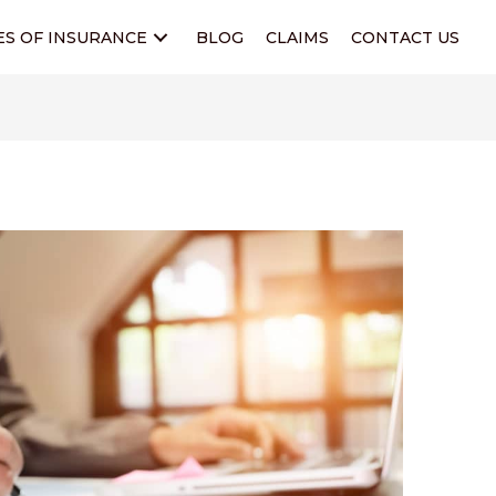
ES OF INSURANCE
BLOG
CLAIMS
CONTACT US