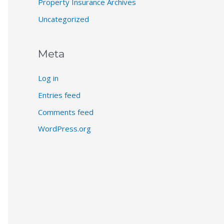
Property Insurance Archives
Uncategorized
Meta
Log in
Entries feed
Comments feed
WordPress.org