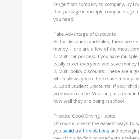
range from company to company. By know
that package in multiple companies, you 
you need.
Take Advantage of Discounts
As for discounts and sales, there are se
money. Here are a few of the most com
1. Multi-car policies: If you have multiple
easily cover everyone and save money i
2. Multi-policy discounts: These are a gr
which allows you to both save money and
3. Good Student Discounts: If your child
premiums can be. You can put a dent in
how well they are doing in school.
Practice Good Driving Habits
Of course, one of the easiest ways to s
you
avoid traffic violations
and damaging 
low. If you do find yourself with a ticke